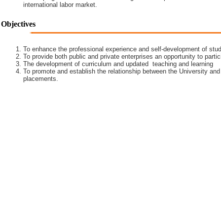
international labor market.
Objectives
To enhance the professional experience and self-development of stud
To provide both public and private enterprises an opportunity to partic
The development of curriculum and updated teaching and learning
To promote and establish the relationship between the University and
placements.