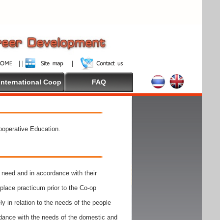
International Coop
FAQ
Cooperative Education.
need and in accordance with their
place practicum prior to the Co-op
y in relation to the needs of the people
rdance with the needs of the domestic and