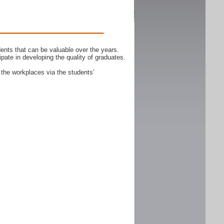
ents that can be valuable over the years.
ipate in developing the quality of graduates.
 the workplaces via the students’