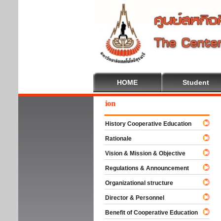
HOME
Student
come To Cooperative Education
History Cooperative Education
Rationale
Vision & Mission & Objective
Regulations & Announcement
Organizational structure
Director & Personnel
Benefit of Cooperative Education