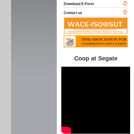
Download E-Form
Contact us
Coop at Segate