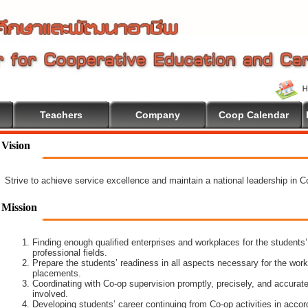
Teachers
Company
Coop Calendar
Vision
Strive to achieve service excellence and maintain a national leadership in 
Mission
Finding enough qualified enterprises and workplaces for the students’
professional fields.
Prepare the students’ readiness in all aspects necessary for the work
placements.
Coordinating with Co-op supervision promptly, precisely, and accuratel
involved.
Developing students’ career continuing from Co-op activities in acco