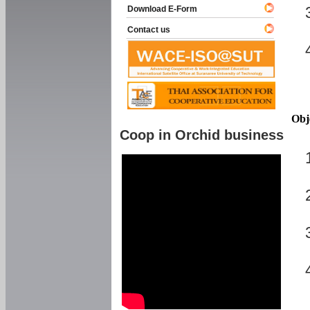
Download E-Form
Contact us
Obj
Coop in Orchid business