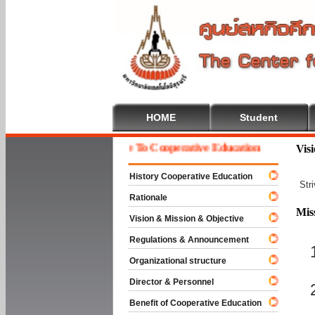
HOME
Student
Welcome To Cooperative Education
Vis
History Cooperative Education
Str
Rationale
Mis
Vision & Mission & Objective
Regulations & Announcement
Organizational structure
Director & Personnel
Benefit of Cooperative Education