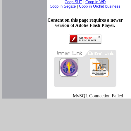
Coop SUT
|
Coop in WD
Coop in Segate
|
Coop in Orchid business
Content on this page requires a newer
version of Adobe Flash Player.
MySQL Connection Failed