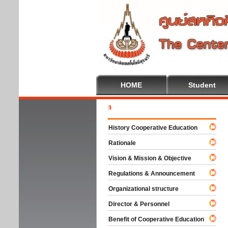
HOME
Student
Welc
History Cooperative Education
Rationale
Vision & Mission & Objective
Regulations & Announcement
Organizational structure
Director & Personnel
Benefit of Cooperative Education