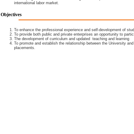
international labor market.
Objectives
To enhance the professional experience and self-development of stud
To provide both public and private enterprises an opportunity to partic
The development of curriculum and updated teaching and learning
To promote and establish the relationship between the University and
placements.