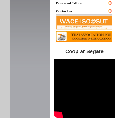
Download E-Form
Contact us
Coop at Segate