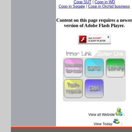
Coop SUT
|
Coop in WD
Coop in Segate
|
Coop in Orchid business
Content on this page requires a newe
version of Adobe Flash Player.
View all Website
View Today
: