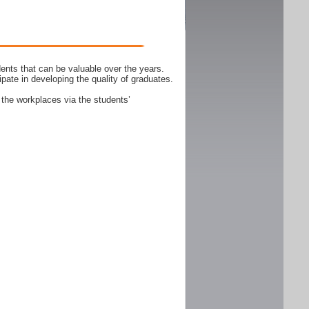
ents that can be valuable over the years.
ipate in developing the quality of graduates.
 the workplaces via the students’