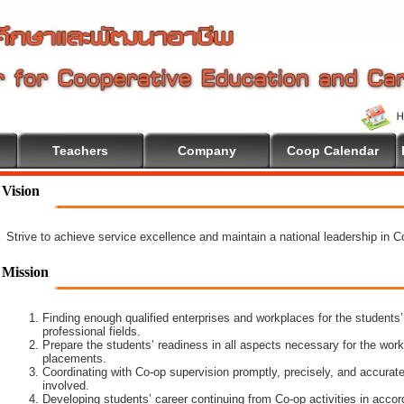
Teachers
Company
Coop Calendar
ome To Cooperative Education
Vision
Strive to achieve service excellence and maintain a national leadership in 
Mission
Finding enough qualified enterprises and workplaces for the students’
professional fields.
Prepare the students’ readiness in all aspects necessary for the work
placements.
Coordinating with Co-op supervision promptly, precisely, and accuratel
involved.
Developing students’ career continuing from Co-op activities in acco