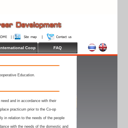
International Coop
FAQ
Cooperative Education.
need and in accordance with their
place practicum prior to the Co-op
y in relation to the needs of the people
rdance with the needs of the domestic and