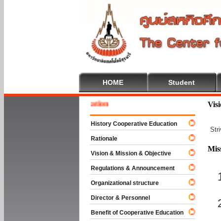
HOME
Student
 To Cooperative Education
Vis
History Cooperative Education
Str
Rationale
Mis
Vision & Mission & Objective
Regulations & Announcement
Organizational structure
Director & Personnel
Benefit of Cooperative Education