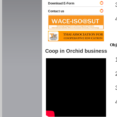
Download E-Form
Contact us
Obj
Coop in Orchid business