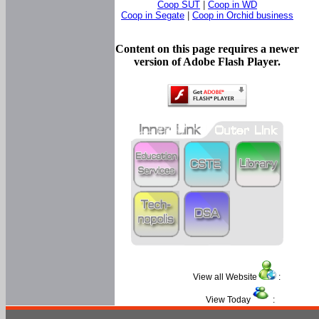
Coop SUT
|
Coop in WD
Coop in Segate
|
Coop in Orchid business
Content on this page requires a newer
version of Adobe Flash Player.
View all Website
:
View Today
: