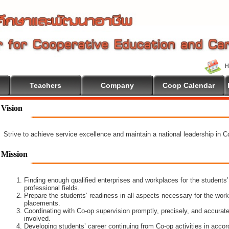
Teachers
Company
Coop Calendar
lcome To Cooperative Education
Vision
Strive to achieve service excellence and maintain a national leadership in 
Mission
Finding enough qualified enterprises and workplaces for the students’
professional fields.
Prepare the students’ readiness in all aspects necessary for the work
placements.
Coordinating with Co-op supervision promptly, precisely, and accuratel
involved.
Developing students’ career continuing from Co-op activities in acco