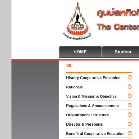
HOME
Student
We
History Cooperative Education
Rationale
Vision & Mission & Objective
Regulations & Announcement
Organizational structure
Director & Personnel
Benefit of Cooperative Education