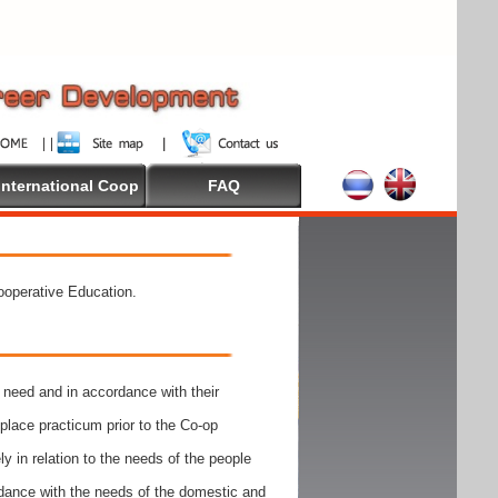
International Coop
FAQ
Cooperative Education.
need and in accordance with their
place practicum prior to the Co-op
y in relation to the needs of the people
rdance with the needs of the domestic and