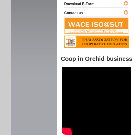
Download E-Form
Contact us
Coop in Orchid business