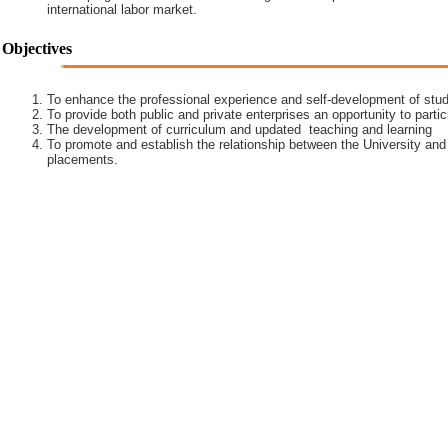
international labor market.
Objectives
To enhance the professional experience and self-development of stud
To provide both public and private enterprises an opportunity to partic
The development of curriculum and updated teaching and learning
To promote and establish the relationship between the University and
placements.