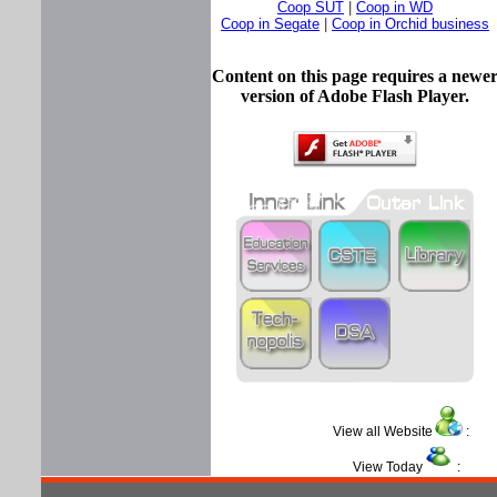
Coop SUT
|
Coop in WD
Coop in Segate
|
Coop in Orchid business
Content on this page requires a newe
version of Adobe Flash Player.
View all Website
View Today
: