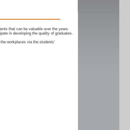
ents that can be valuable over the years.
ipate in developing the quality of graduates.
 the workplaces via the students’