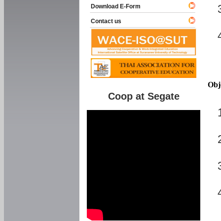
Download E-Form
Contact us
Obj
Coop at Segate