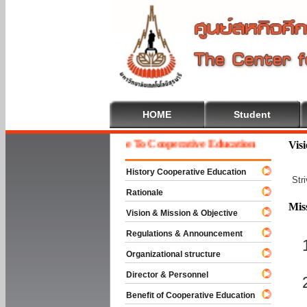
HOME
Student
Welcome To Cooperative Education
Vis
History Cooperative Education
Str
Rationale
Mis
Vision & Mission & Objective
Regulations & Announcement
Organizational structure
Director & Personnel
Benefit of Cooperative Education