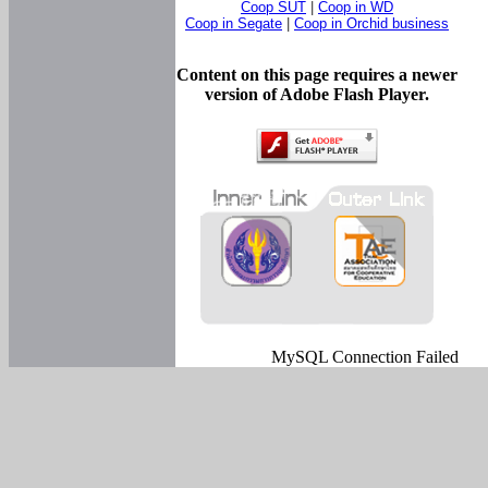
Coop SUT
|
Coop in WD
Coop in Segate
|
Coop in Orchid business
Content on this page requires a newer
version of Adobe Flash Player.
MySQL Connection Failed