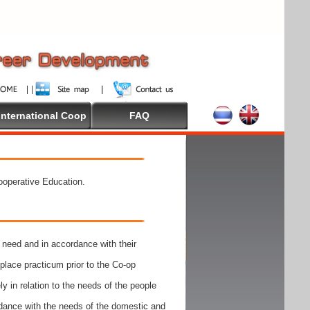
International Coop
FAQ
Cooperative Education.
need and in accordance with their
place practicum prior to the Co-op
y in relation to the needs of the people
rdance with the needs of the domestic and