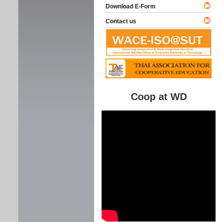
Download E-Form
Contact us
Coop at WD