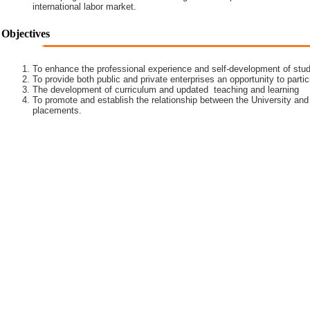
international labor market.
Objectives
To enhance the professional experience and self-development of stud
To provide both public and private enterprises an opportunity to partic
The development of curriculum and updated teaching and learning
To promote and establish the relationship between the University and
placements.