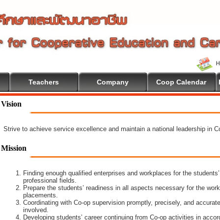
Teachers
Company
Coop Calendar
Vision
Strive to achieve service excellence and maintain a national leadership in 
Mission
Finding enough qualified enterprises and workplaces for the students’
professional fields.
Prepare the students’ readiness in all aspects necessary for the work
placements.
Coordinating with Co-op supervision promptly, precisely, and accuratel
involved.
Developing students’ career continuing from Co-op activities in acco