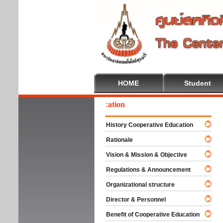
HOME
Student
elcome To Cooperative Education
History Cooperative Education
Rationale
Vision & Mission & Objective
Regulations & Announcement
Organizational structure
Director & Personnel
Benefit of Cooperative Education