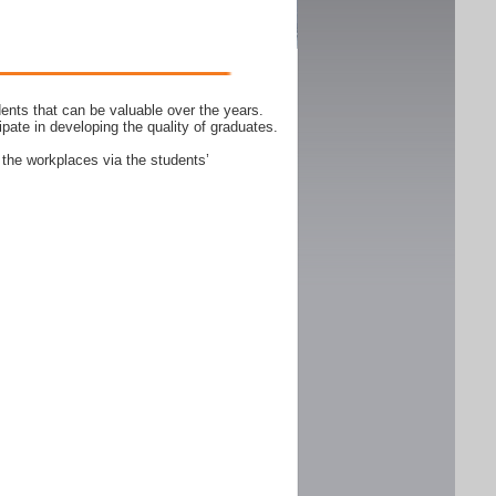
ents that can be valuable over the years.
ipate in developing the quality of graduates.
 the workplaces via the students’