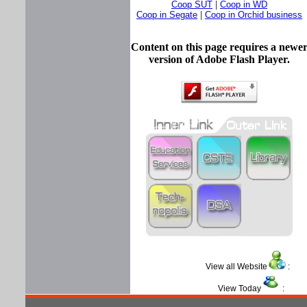
Coop SUT
|
Coop in WD
Coop in Segate
|
Coop in Orchid business
Content on this page requires a newe
version of Adobe Flash Player.
View all Website
View Today
: