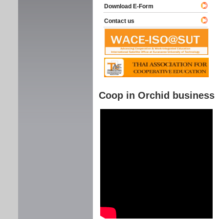
Download E-Form
Contact us
Coop in Orchid business