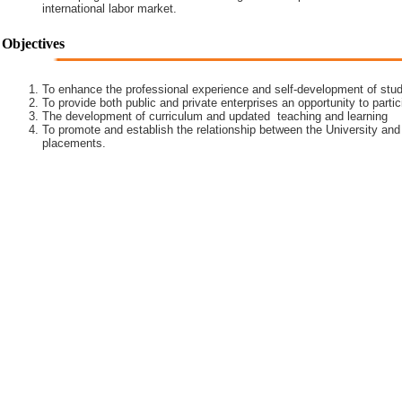
international labor market.
Objectives
To enhance the professional experience and self-development of stud
To provide both public and private enterprises an opportunity to partic
The development of curriculum and updated teaching and learning
To promote and establish the relationship between the University and
placements.