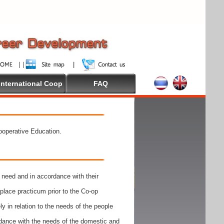
International Coop
FAQ
Cooperative Education.
need and in accordance with their
place practicum prior to the Co-op
y in relation to the needs of the people
rdance with the needs of the domestic and