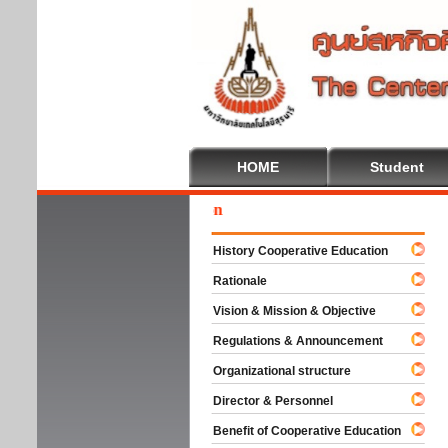
HOME
Student
Welc
History Cooperative Education
Rationale
Vision & Mission & Objective
Regulations & Announcement
Organizational structure
Director & Personnel
Benefit of Cooperative Education