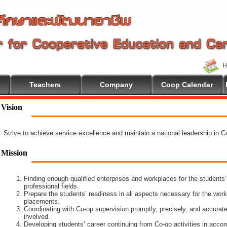
Teachers
Company
Coop Calendar
ome To Cooperative Education
Vision
Strive to achieve service excellence and maintain a national leadership in 
Mission
Finding enough qualified enterprises and workplaces for the students’
professional fields.
Prepare the students’ readiness in all aspects necessary for the work
placements.
Coordinating with Co-op supervision promptly, precisely, and accuratel
involved.
Developing students’ career continuing from Co-op activities in acco