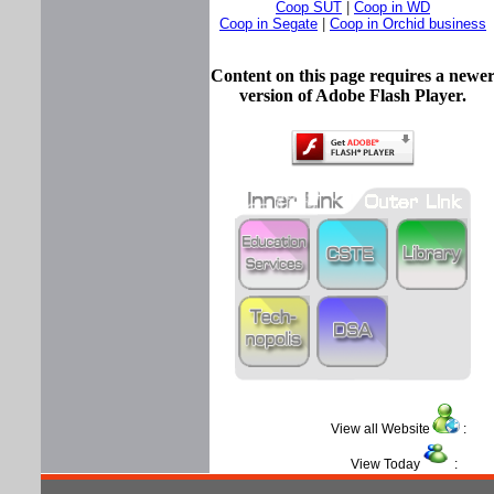
Coop SUT
|
Coop in WD
Coop in Segate
|
Coop in Orchid business
Content on this page requires a newe
version of Adobe Flash Player.
View all Website
View Today
: