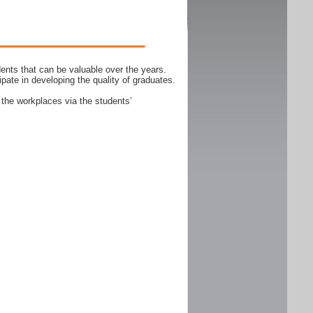
ents that can be valuable over the years.
ipate in developing the quality of graduates.
 the workplaces via the students’