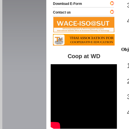
Download E-Form
Contact us
Obj
Coop at WD