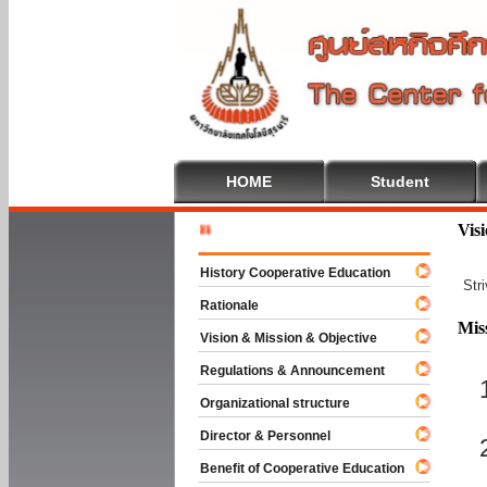
HOME
Student
Welcome T
Vis
History Cooperative Education
Str
Rationale
Mis
Vision & Mission & Objective
Regulations & Announcement
Organizational structure
Director & Personnel
Benefit of Cooperative Education