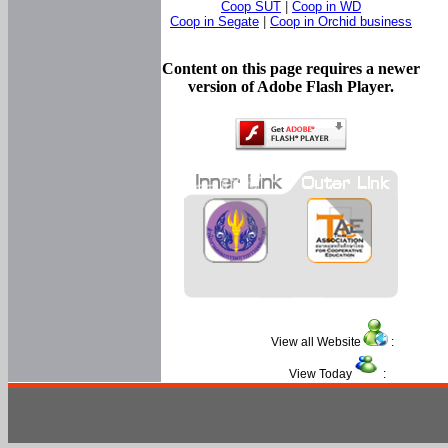
Coop SUT
|
Coop in WD
Coop in Segate
|
Coop in Orchid business
Content on this page requires a newer
version of Adobe Flash Player.
View all Website
:
View Today
: