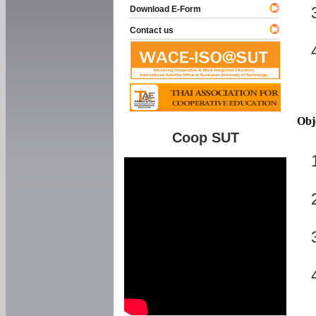
Download E-Form
Contact us
Obj
Coop SUT