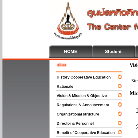
HOME
Student
Welcom
Vis
History Cooperative Education
Str
Rationale
Mis
Vision & Mission & Objective
Regulations & Announcement
Organizational structure
Director & Personnel
Benefit of Cooperative Education