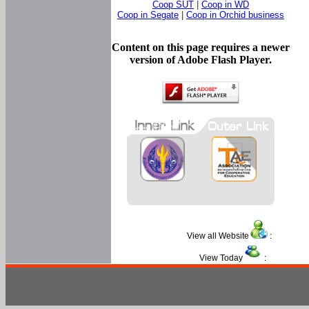
Coop SUT
|
Coop in WD
Coop in Segate
|
Coop in Orchid business
Content on this page requires a newer
version of Adobe Flash Player.
View all Website
:
View Today
: