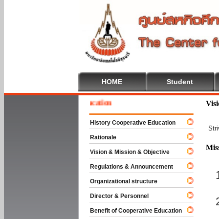
HOME
Student
e To Cooperative Education
Vis
History Cooperative Education
Str
Rationale
Mis
Vision & Mission & Objective
Regulations & Announcement
Organizational structure
Director & Personnel
Benefit of Cooperative Education