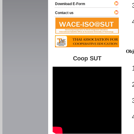
Download E-Form
Contact us
Obj
Coop SUT