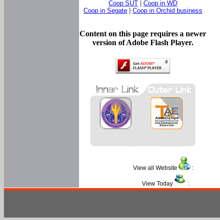
Coop SUT
|
Coop in WD
Coop in Segate
|
Coop in Orchid business
Content on this page requires a newer
version of Adobe Flash Player.
View all Website
:
View Today
: