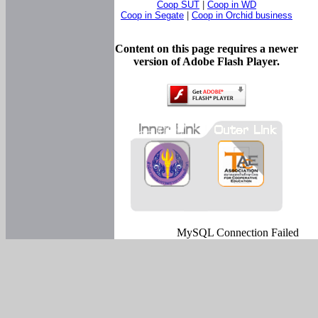
Coop SUT
|
Coop in WD
Coop in Segate
|
Coop in Orchid business
Content on this page requires a newer
version of Adobe Flash Player.
MySQL Connection Failed