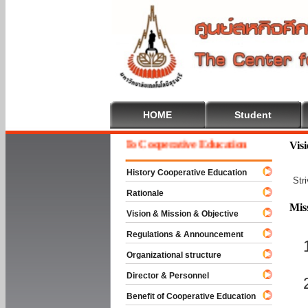
HOME
Student
Welcome To Cooperative Education
Vis
History Cooperative Education
Str
Rationale
Mis
Vision & Mission & Objective
Regulations & Announcement
Organizational structure
Director & Personnel
Benefit of Cooperative Education