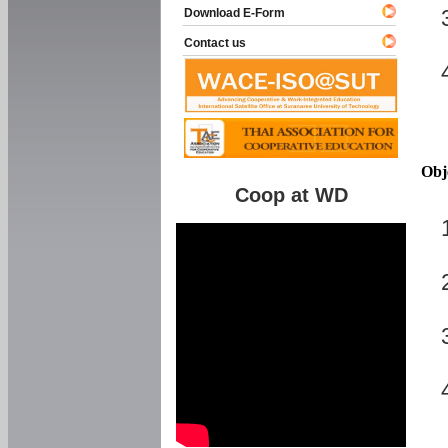
Download E-Form
Contact us
Obj
Coop at WD