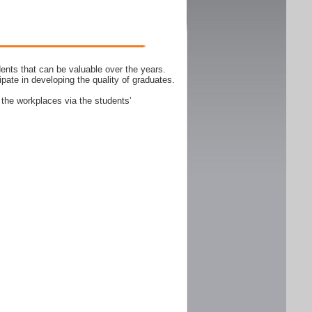
ents that can be valuable over the years.
ipate in developing the quality of graduates.
 the workplaces via the students’