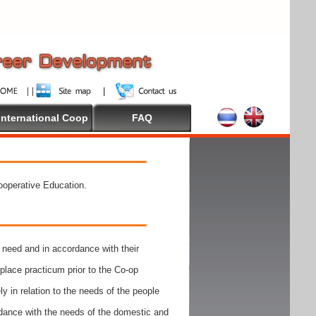
International Coop
FAQ
Cooperative Education.
need and in accordance with their
place practicum prior to the Co-op
y in relation to the needs of the people
rdance with the needs of the domestic and