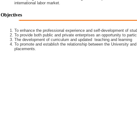
international labor market.
Objectives
To enhance the professional experience and self-development of stud
To provide both public and private enterprises an opportunity to partic
The development of curriculum and updated teaching and learning
To promote and establish the relationship between the University and
placements.