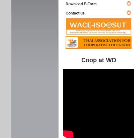
Download E-Form
Contact us
Coop at WD