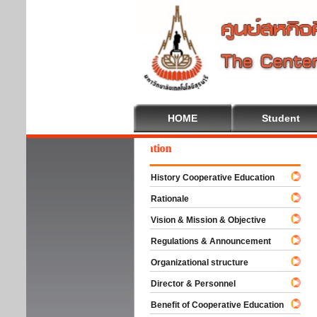
HOME
Student
lcome To Cooperative Education
History Cooperative Education
Rationale
Vision & Mission & Objective
Regulations & Announcement
Organizational structure
Director & Personnel
Benefit of Cooperative Education