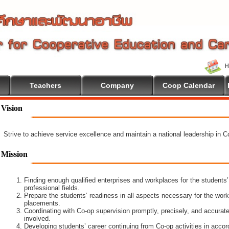
Teachers
Company
Coop Calendar
Vision
Strive to achieve service excellence and maintain a national leadership in 
Mission
Finding enough qualified enterprises and workplaces for the students’
professional fields.
Prepare the students’ readiness in all aspects necessary for the work
placements.
Coordinating with Co-op supervision promptly, precisely, and accuratel
involved.
Developing students’ career continuing from Co-op activities in acco