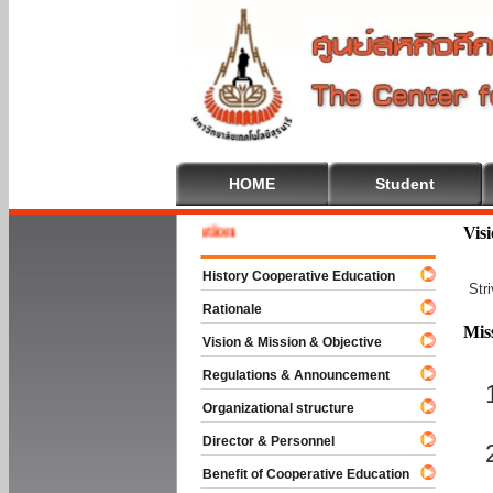
HOME
Student
Welcom
Vis
History Cooperative Education
Str
Rationale
Mis
Vision & Mission & Objective
Regulations & Announcement
Organizational structure
Director & Personnel
Benefit of Cooperative Education