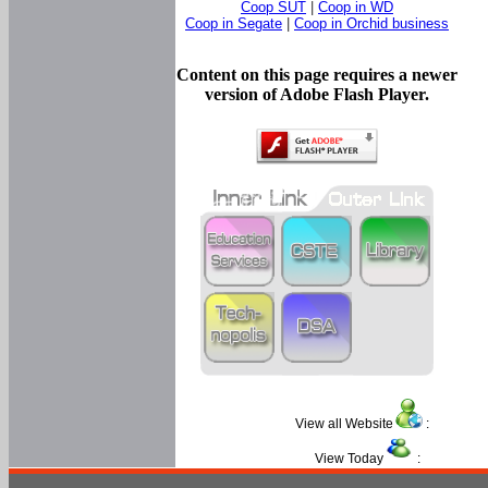
Coop SUT
|
Coop in WD
Coop in Segate
|
Coop in Orchid business
Content on this page requires a newer
version of Adobe Flash Player.
View all Website
:
View Today
: