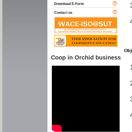
Download E-Form
Contact us
Obj
Coop in Orchid business