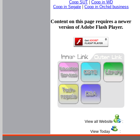
Coop SUT
|
Coop in WD
Coop in Segate
|
Coop in Orchid business
Content on this page requires a newer
version of Adobe Flash Player.
View all Website
:
View Today
: