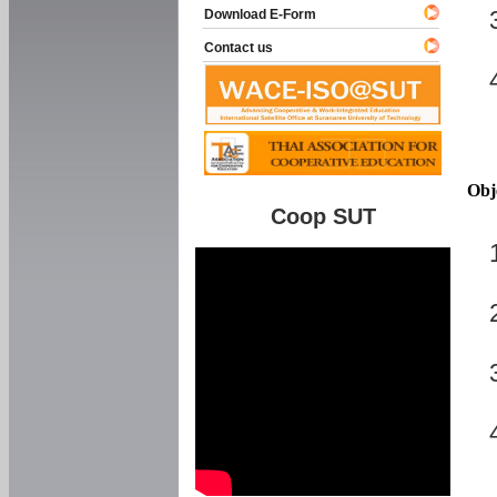
Download E-Form
Contact us
Obj
Coop SUT