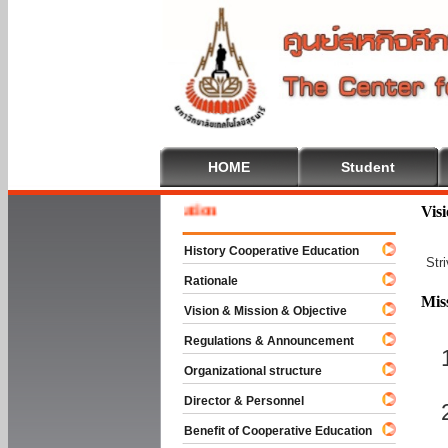
HOME
Student
 To Cooperative Education
Vis
History Cooperative Education
Str
Rationale
Mis
Vision & Mission & Objective
Regulations & Announcement
Organizational structure
Director & Personnel
Benefit of Cooperative Education