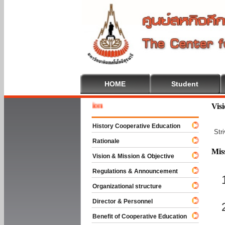
HOME
Student
Welcome
Vis
History Cooperative Education
Str
Rationale
Mis
Vision & Mission & Objective
Regulations & Announcement
Organizational structure
Director & Personnel
Benefit of Cooperative Education