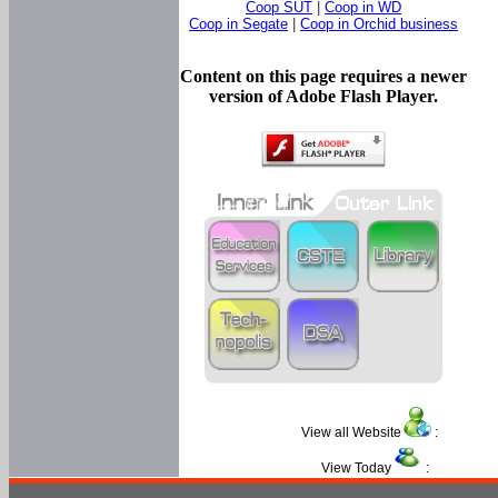
Coop SUT
|
Coop in WD
Coop in Segate
|
Coop in Orchid business
Content on this page requires a newer
version of Adobe Flash Player.
View all Website
:
View Today
: