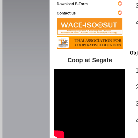
Download E-Form
Contact us
Obj
Coop at Segate