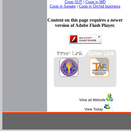
Coop SUT
|
Coop in WD
Coop in Segate
|
Coop in Orchid business
Content on this page requires a newer
version of Adobe Flash Player.
View all Website
:
View Today
: