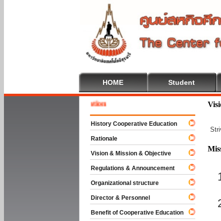
HOME
Student
Welcom
Vis
History Cooperative Education
Str
Rationale
Mis
Vision & Mission & Objective
Regulations & Announcement
Organizational structure
Director & Personnel
Benefit of Cooperative Education