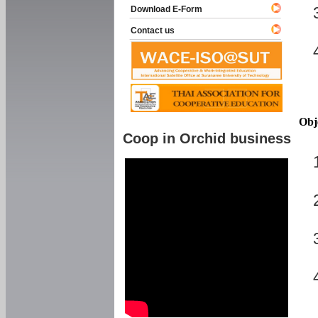
Download E-Form
Contact us
Obj
Coop in Orchid business