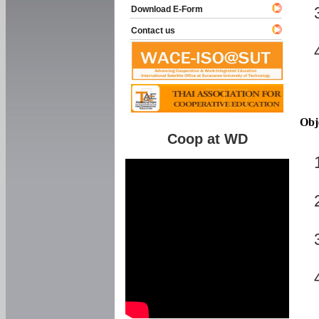
Download E-Form
Contact us
Obj
Coop at WD