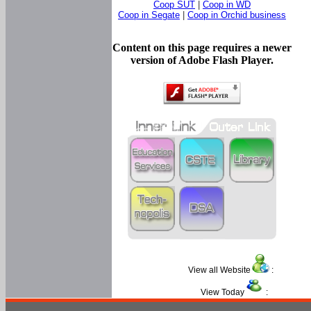
Coop SUT
|
Coop in WD
Coop in Segate
|
Coop in Orchid business
Content on this page requires a newer
version of Adobe Flash Player.
View all Website
:
View Today
: