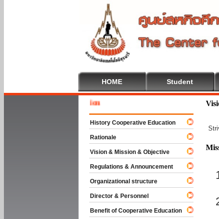
HOME
Student
Welcome
Vis
History Cooperative Education
Str
Rationale
Mis
Vision & Mission & Objective
Regulations & Announcement
Organizational structure
Director & Personnel
Benefit of Cooperative Education