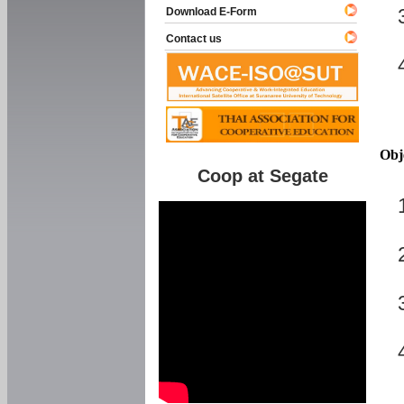
Download E-Form
Contact us
Obj
Coop at Segate