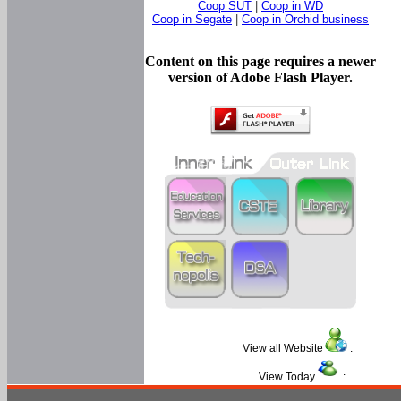
Coop SUT
|
Coop in WD
Coop in Segate
|
Coop in Orchid business
Content on this page requires a newer
version of Adobe Flash Player.
View all Website
:
View Today
: