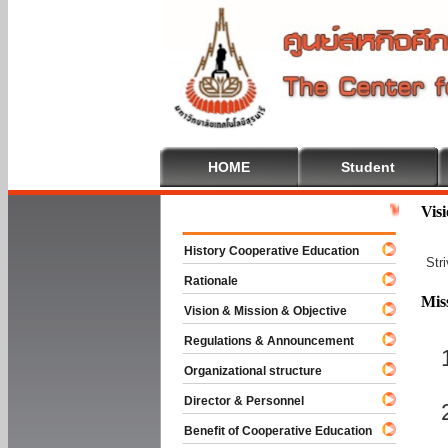
HOME
Student
Welcome To C
Vis
History Cooperative Education
Str
Rationale
Mis
Vision & Mission & Objective
Regulations & Announcement
Organizational structure
Director & Personnel
Benefit of Cooperative Education