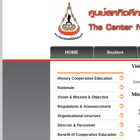
HOME
Student
Welcome To
Vis
History Cooperative Education
Str
Rationale
Mis
Vision & Mission & Objective
Regulations & Announcement
Organizational structure
Director & Personnel
Benefit of Cooperative Education