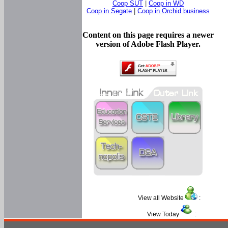
Coop SUT
|
Coop in WD
Coop in Segate
|
Coop in Orchid business
Content on this page requires a newer
version of Adobe Flash Player.
View all Website
:
View Today
: