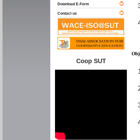
Download E-Form
Contact us
Obj
Coop SUT