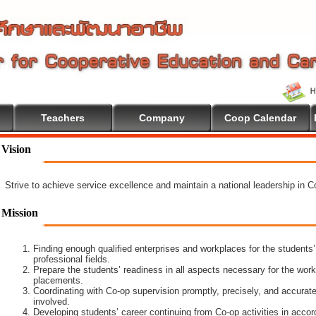
Teachers
Company
Coop Calendar
Vision
Strive to achieve service excellence and maintain a national leadership in 
Mission
Finding enough qualified enterprises and workplaces for the students’
professional fields.
Prepare the students’ readiness in all aspects necessary for the work
placements.
Coordinating with Co-op supervision promptly, precisely, and accuratel
involved.
Developing students’ career continuing from Co-op activities in acco