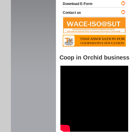
Download E-Form
Contact us
Coop in Orchid business