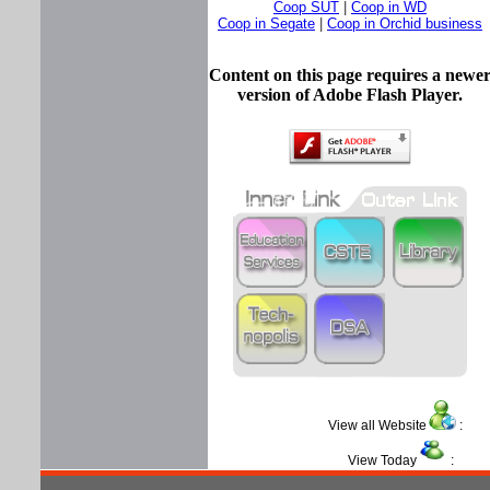
Coop SUT
|
Coop in WD
Coop in Segate
|
Coop in Orchid business
Content on this page requires a newe
version of Adobe Flash Player.
View all Website
View Today
: