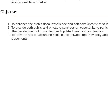
international labor market.
Objectives
To enhance the professional experience and self-development of stud
To provide both public and private enterprises an opportunity to partic
The development of curriculum and updated teaching and learning
To promote and establish the relationship between the University and
placements.