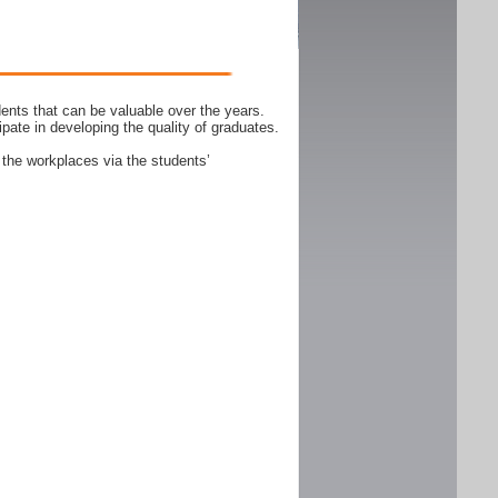
ents that can be valuable over the years.
ipate in developing the quality of graduates.
 the workplaces via the students’