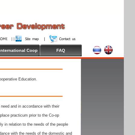
International Coop
FAQ
Cooperative Education.
need and in accordance with their
place practicum prior to the Co-op
y in relation to the needs of the people
rdance with the needs of the domestic and