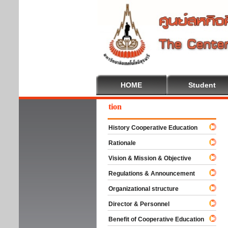
HOME
Student
come To Cooperative Education
History Cooperative Education
Rationale
Vision & Mission & Objective
Regulations & Announcement
Organizational structure
Director & Personnel
Benefit of Cooperative Education