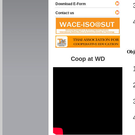
Download E-Form
Contact us
Obj
Coop at WD