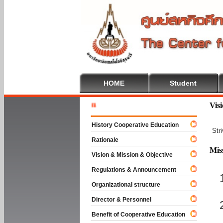
HOME
Student
Welcome T
Vis
History Cooperative Education
Str
Rationale
Mis
Vision & Mission & Objective
Regulations & Announcement
Organizational structure
Director & Personnel
Benefit of Cooperative Education