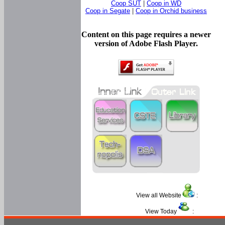
Coop SUT
|
Coop in WD
Coop in Segate
|
Coop in Orchid business
Content on this page requires a newer
version of Adobe Flash Player.
View all Website
:
View Today
: