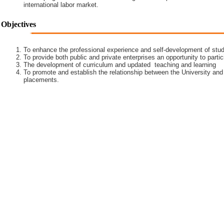
international labor market.
Objectives
To enhance the professional experience and self-development of stud
To provide both public and private enterprises an opportunity to partic
The development of curriculum and updated teaching and learning
To promote and establish the relationship between the University and
placements.