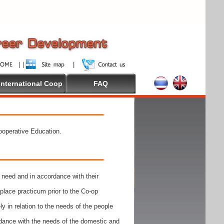
International Coop
FAQ
Cooperative Education.
need and in accordance with their
place practicum prior to the Co-op
y in relation to the needs of the people
rdance with the needs of the domestic and