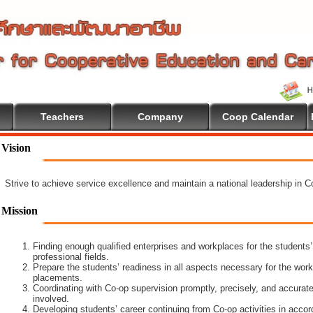
Teachers
Company
Coop Calendar
come To Cooperative Education
Vision
Strive to achieve service excellence and maintain a national leadership in 
Mission
Finding enough qualified enterprises and workplaces for the students’
professional fields.
Prepare the students’ readiness in all aspects necessary for the work
placements.
Coordinating with Co-op supervision promptly, precisely, and accuratel
involved.
Developing students’ career continuing from Co-op activities in acco