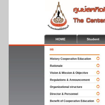
HOME
Student
Wel
History Cooperative Education
Rationale
Vision & Mission & Objective
Regulations & Announcement
Organizational structure
Director & Personnel
Benefit of Cooperative Education