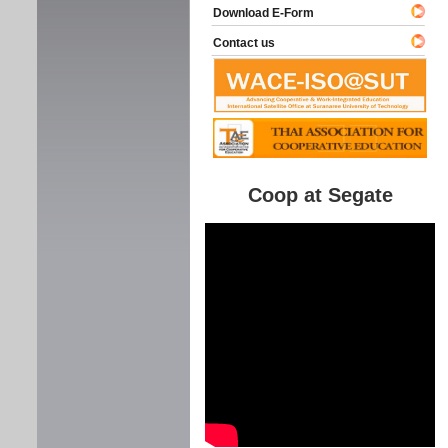
Download E-Form
Contact us
Coop at Segate