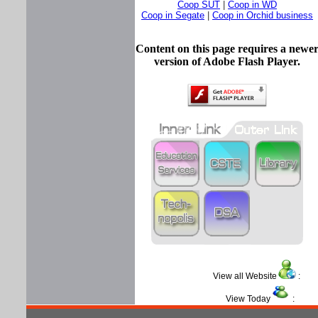
Coop SUT
|
Coop in WD
Coop in Segate
|
Coop in Orchid business
Content on this page requires a newe
version of Adobe Flash Player.
View all Website
View Today
: