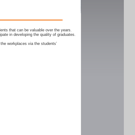
ents that can be valuable over the years.
ipate in developing the quality of graduates.
 the workplaces via the students’