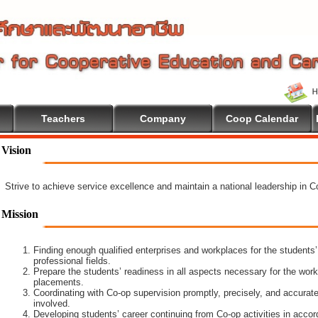
Teachers
Company
Coop Calendar
Vision
Strive to achieve service excellence and maintain a national leadership in 
Mission
Finding enough qualified enterprises and workplaces for the students’
professional fields.
Prepare the students’ readiness in all aspects necessary for the work
placements.
Coordinating with Co-op supervision promptly, precisely, and accuratel
involved.
Developing students’ career continuing from Co-op activities in acco