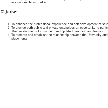
international labor market.
Objectives
To enhance the professional experience and self-development of stud
To provide both public and private enterprises an opportunity to partic
The development of curriculum and updated teaching and learning
To promote and establish the relationship between the University and
placements.