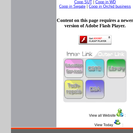
Coop SUT
|
Coop in WD
Coop in Segate
|
Coop in Orchid business
Content on this page requires a newe
version of Adobe Flash Player.
View all Website
View Today
: