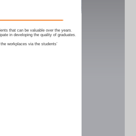
ents that can be valuable over the years.
ipate in developing the quality of graduates.
 the workplaces via the students’