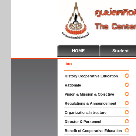
HOME
Student
come To Cooperative Education
History Cooperative Education
Rationale
Vision & Mission & Objective
Regulations & Announcement
Organizational structure
Director & Personnel
Benefit of Cooperative Education