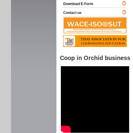
Download E-Form
Contact us
Coop in Orchid business