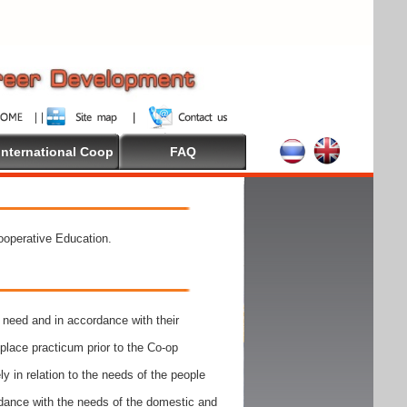
International Coop
FAQ
Cooperative Education.
need and in accordance with their
place practicum prior to the Co-op
y in relation to the needs of the people
rdance with the needs of the domestic and