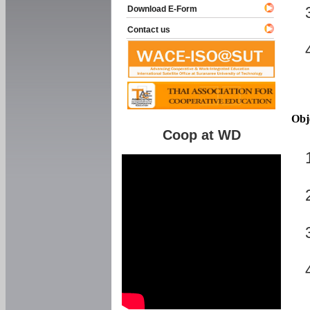
Download E-Form
Contact us
Obj
Coop at WD