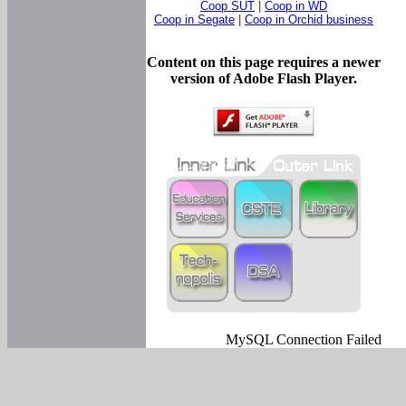
Coop SUT
|
Coop in WD
Coop in Segate
|
Coop in Orchid business
Content on this page requires a newer
version of Adobe Flash Player.
MySQL Connection Failed