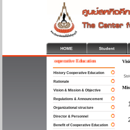
HOME
Student
Welcome To Cooperative Education
Vis
History Cooperative Education
Str
Rationale
Mis
Vision & Mission & Objective
Regulations & Announcement
Organizational structure
Director & Personnel
Benefit of Cooperative Education