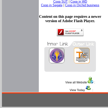
Coop SUT
|
Coop in WD
Coop in Segate
|
Coop in Orchid business
Content on this page requires a newer
version of Adobe Flash Player.
View all Website
:
View Today
: