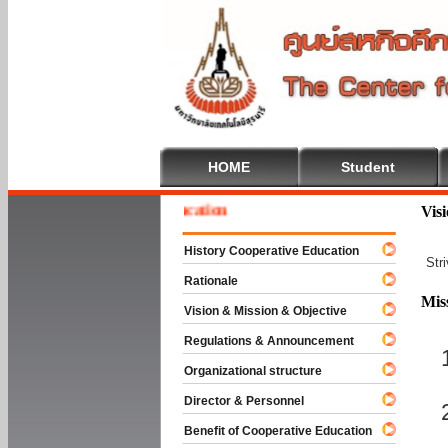
HOME
Student
e To Cooperative Education
Vis
History Cooperative Education
Str
Rationale
Mis
Vision & Mission & Objective
Regulations & Announcement
Organizational structure
Director & Personnel
Benefit of Cooperative Education