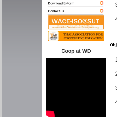
Download E-Form
Contact us
Obj
Coop at WD