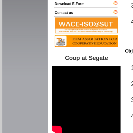
Download E-Form
Contact us
Obj
Coop at Segate