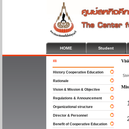
HOME
Student
Welcome 
Vis
History Cooperative Education
Str
Rationale
Mis
Vision & Mission & Objective
Regulations & Announcement
Organizational structure
Director & Personnel
Benefit of Cooperative Education