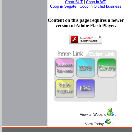
Coop SUT
|
Coop in WD
Coop in Segate
|
Coop in Orchid business
Content on this page requires a newer
version of Adobe Flash Player.
View all Website
:
View Today
: