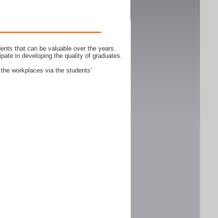
ents that can be valuable over the years.
ipate in developing the quality of graduates.
 the workplaces via the students’