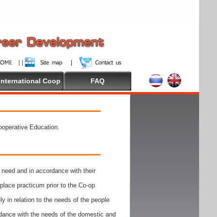
International Coop
FAQ
Cooperative Education.
need and in accordance with their
place practicum prior to the Co-op
y in relation to the needs of the people
rdance with the needs of the domestic and