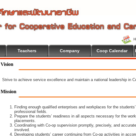
Teachers
Company
Coop Calendar
ome To Cooperative Education
Vision
Strive to achieve service excellence and maintain a national leadership in 
Mission
Finding enough qualified enterprises and workplaces for the students’
professional fields.
Prepare the students’ readiness in all aspects necessary for the work
placements.
Coordinating with Co-op supervision promptly, precisely, and accuratel
involved.
Developing students’ career continuing from Co-op activities in acco