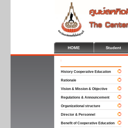
HOME
Student
Welc
History Cooperative Education
Rationale
Vision & Mission & Objective
Regulations & Announcement
Organizational structure
Director & Personnel
Benefit of Cooperative Education