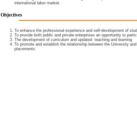
international labor market.
Objectives
To enhance the professional experience and self-development of stud
To provide both public and private enterprises an opportunity to partic
The development of curriculum and updated teaching and learning
To promote and establish the relationship between the University and
placements.