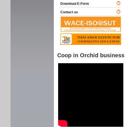
Download E-Form
Contact us
Coop in Orchid business