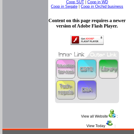
Coop SUT
|
Coop in WD
Coop in Segate
|
Coop in Orchid business
Content on this page requires a newer
version of Adobe Flash Player.
View all Website
:
View Today
: