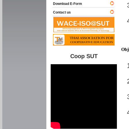
Download E-Form
Contact us
Obj
Coop SUT