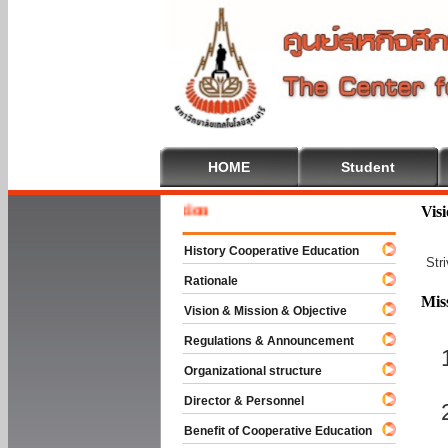
HOME
Student
Welcome
Vis
History Cooperative Education
Str
Rationale
Mis
Vision & Mission & Objective
Regulations & Announcement
Organizational structure
Director & Personnel
Benefit of Cooperative Education