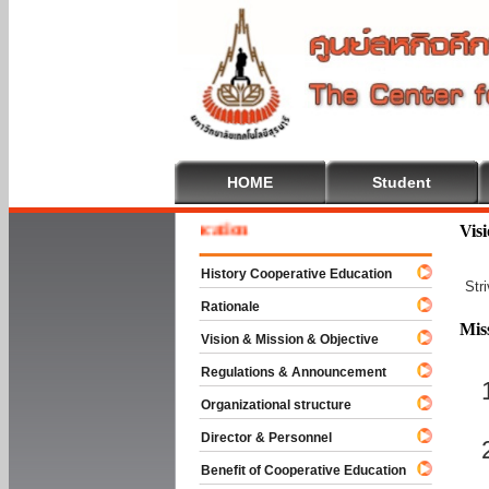
HOME
Student
e To Cooperative Education
Vis
History Cooperative Education
Str
Rationale
Mis
Vision & Mission & Objective
Regulations & Announcement
Organizational structure
Director & Personnel
Benefit of Cooperative Education