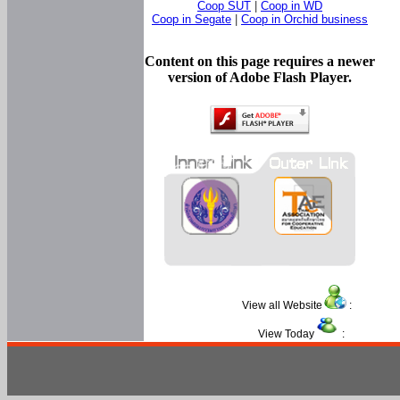
Coop SUT
|
Coop in WD
Coop in Segate
|
Coop in Orchid business
Content on this page requires a newer
version of Adobe Flash Player.
View all Website
:
View Today
: