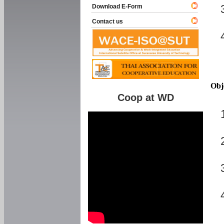
Download E-Form
Contact us
Obj
Coop at WD