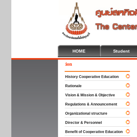
HOME
Student
come To Cooperative Education
History Cooperative Education
Rationale
Vision & Mission & Objective
Regulations & Announcement
Organizational structure
Director & Personnel
Benefit of Cooperative Education