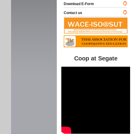
Download E-Form
Contact us
Coop at Segate