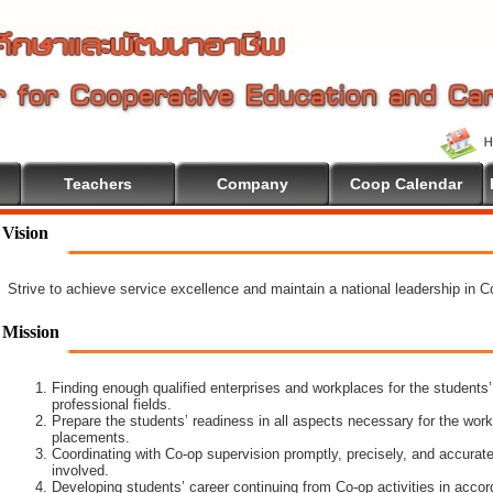
Teachers
Company
Coop Calendar
Vision
Strive to achieve service excellence and maintain a national leadership in 
Mission
Finding enough qualified enterprises and workplaces for the students’
professional fields.
Prepare the students’ readiness in all aspects necessary for the work
placements.
Coordinating with Co-op supervision promptly, precisely, and accuratel
involved.
Developing students’ career continuing from Co-op activities in acco