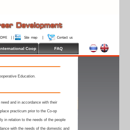
International Coop
FAQ
Cooperative Education.
need and in accordance with their
place practicum prior to the Co-op
y in relation to the needs of the people
rdance with the needs of the domestic and