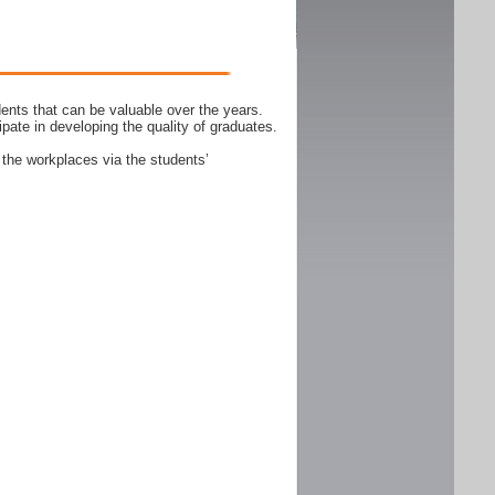
ents that can be valuable over the years.
ipate in developing the quality of graduates.
 the workplaces via the students’