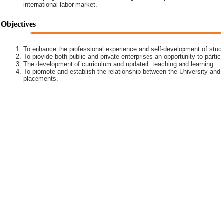
international labor market.
Objectives
To enhance the professional experience and self-development of stud
To provide both public and private enterprises an opportunity to partic
The development of curriculum and updated teaching and learning
To promote and establish the relationship between the University and
placements.