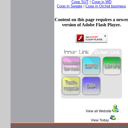
Coop SUT
|
Coop in WD
Coop in Segate
|
Coop in Orchid business
Content on this page requires a newe
version of Adobe Flash Player.
View all Website
View Today
: