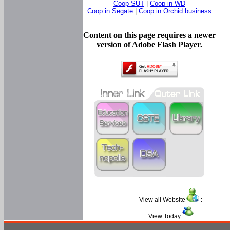
Coop SUT
|
Coop in WD
Coop in Segate
|
Coop in Orchid business
Content on this page requires a newer
version of Adobe Flash Player.
View all Website
:
View Today
: