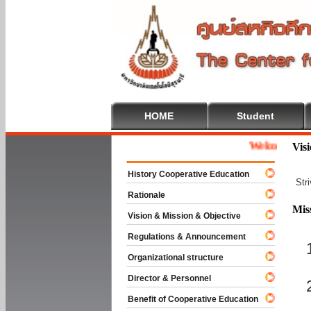
HOME
Student
Welcome To Coope
Vis
History Cooperative Education
Str
Rationale
Mis
Vision & Mission & Objective
Regulations & Announcement
Organizational structure
Director & Personnel
Benefit of Cooperative Education