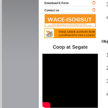
Download E-Form
Contact us
Obj
Coop at Segate