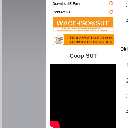
Download E-Form
Contact us
Obj
Coop SUT