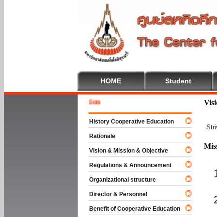
HOME
Student
Welcome
Vis
History Cooperative Education
Str
Rationale
Mis
Vision & Mission & Objective
Regulations & Announcement
Organizational structure
Director & Personnel
Benefit of Cooperative Education