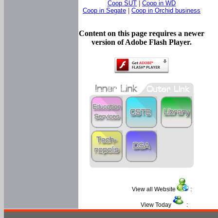
Coop SUT
|
Coop in WD
Coop in Segate
|
Coop in Orchid business
Content on this page requires a newer
version of Adobe Flash Player.
View all Website
:
View Today
: