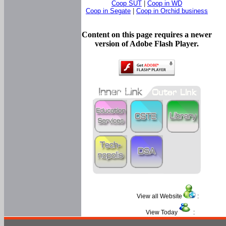
Coop SUT
|
Coop in WD
Coop in Segate
|
Coop in Orchid business
Content on this page requires a newer
version of Adobe Flash Player.
View all Website
:
View Today
: