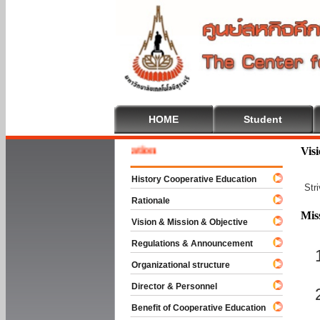
HOME
Student
 To Cooperative Education
Vis
History Cooperative Education
Str
Rationale
Mis
Vision & Mission & Objective
Regulations & Announcement
Organizational structure
Director & Personnel
Benefit of Cooperative Education