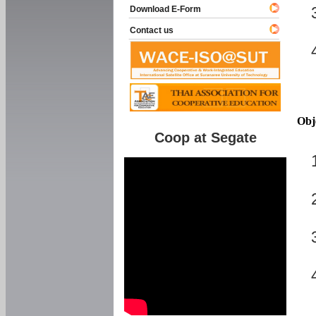
Download E-Form
Contact us
Obj
Coop at Segate