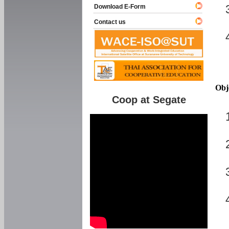
Download E-Form
Contact us
Obj
Coop at Segate