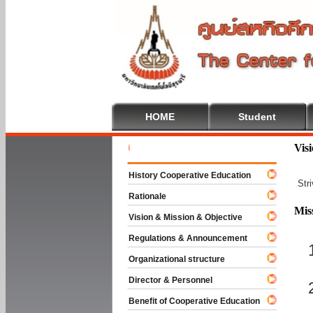
HOME
Student
Welcome T
Vis
History Cooperative Education
Str
Rationale
Mis
Vision & Mission & Objective
Regulations & Announcement
Organizational structure
Director & Personnel
Benefit of Cooperative Education