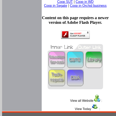
Coop SUT
|
Coop in WD
Coop in Segate
|
Coop in Orchid business
Content on this page requires a newer
version of Adobe Flash Player.
View all Website
:
View Today
: