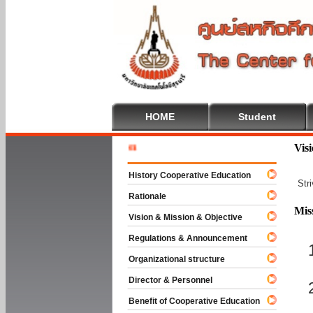
HOME
Student
Welcome T
Vis
History Cooperative Education
Str
Rationale
Mis
Vision & Mission & Objective
Regulations & Announcement
Organizational structure
Director & Personnel
Benefit of Cooperative Education