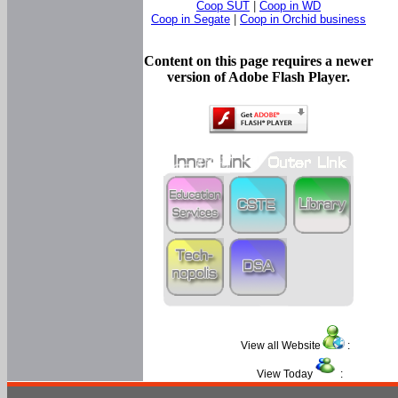
Coop SUT
|
Coop in WD
Coop in Segate
|
Coop in Orchid business
Content on this page requires a newer
version of Adobe Flash Player.
View all Website
:
View Today
: