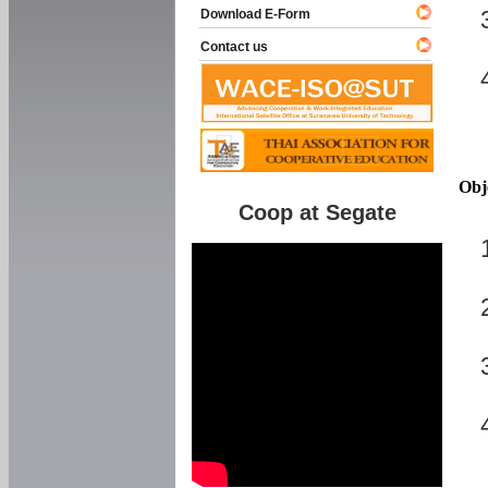
Download E-Form
Contact us
Obj
Coop at Segate