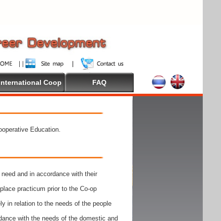
International Coop
FAQ
Cooperative Education.
need and in accordance with their
place practicum prior to the Co-op
y in relation to the needs of the people
rdance with the needs of the domestic and