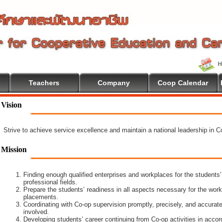
Teachers
Company
Coop Calendar
lcome To Cooperative Education
Vision
Strive to achieve service excellence and maintain a national leadership in 
Mission
Finding enough qualified enterprises and workplaces for the students’
professional fields.
Prepare the students’ readiness in all aspects necessary for the work
placements.
Coordinating with Co-op supervision promptly, precisely, and accuratel
involved.
Developing students’ career continuing from Co-op activities in acco