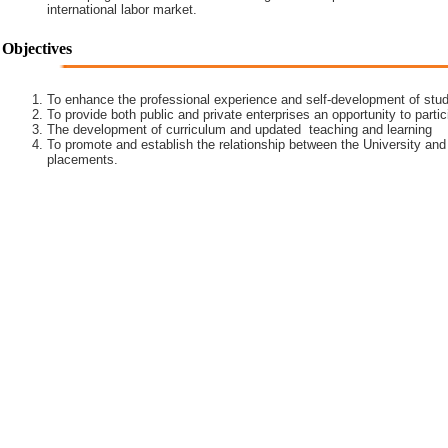
international labor market.
Objectives
To enhance the professional experience and self-development of stud
To provide both public and private enterprises an opportunity to partic
The development of curriculum and updated teaching and learning
To promote and establish the relationship between the University and
placements.