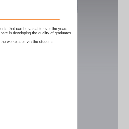
ents that can be valuable over the years.
ipate in developing the quality of graduates.
 the workplaces via the students’