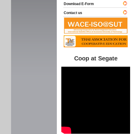
Download E-Form
Contact us
Coop at Segate