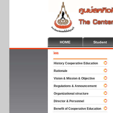
HOME
Student
We
History Cooperative Education
Rationale
Vision & Mission & Objective
Regulations & Announcement
Organizational structure
Director & Personnel
Benefit of Cooperative Education