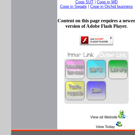
Coop SUT
|
Coop in WD
Coop in Segate
|
Coop in Orchid business
Content on this page requires a newe
version of Adobe Flash Player.
View all Website
View Today
: