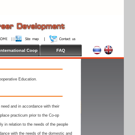
International Coop
FAQ
Cooperative Education.
need and in accordance with their
place practicum prior to the Co-op
y in relation to the needs of the people
rdance with the needs of the domestic and