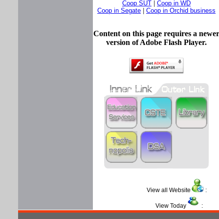
Coop SUT
|
Coop in WD
Coop in Segate
|
Coop in Orchid business
Content on this page requires a newe
version of Adobe Flash Player.
View all Website
View Today
: