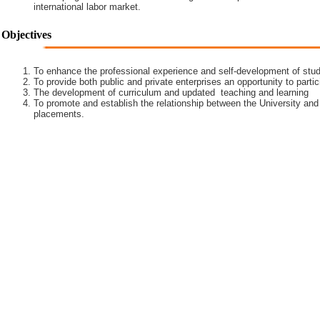
international labor market.
Objectives
To enhance the professional experience and self-development of stud
To provide both public and private enterprises an opportunity to partic
The development of curriculum and updated teaching and learning
To promote and establish the relationship between the University and
placements.