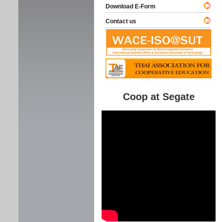
Download E-Form
Contact us
Coop at Segate