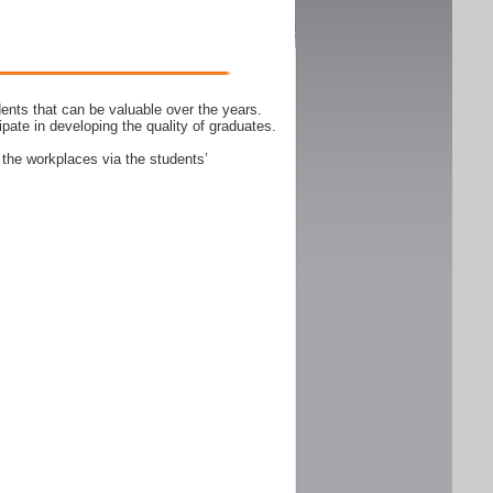
ents that can be valuable over the years.
ipate in developing the quality of graduates.
 the workplaces via the students’