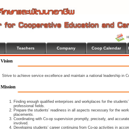
Teachers
Company
Coop Calendar
e To Cooperative Education
Vision
Strive to achieve service excellence and maintain a national leadership in 
Mission
Finding enough qualified enterprises and workplaces for the students’
professional fields.
Prepare the students’ readiness in all aspects necessary for the work
placements.
Coordinating with Co-op supervision promptly, precisely, and accuratel
involved.
Developing students’ career continuing from Co-op activities in acco