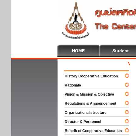
HOME
Student
Welcom
History Cooperative Education
Rationale
Vision & Mission & Objective
Regulations & Announcement
Organizational structure
Director & Personnel
Benefit of Cooperative Education