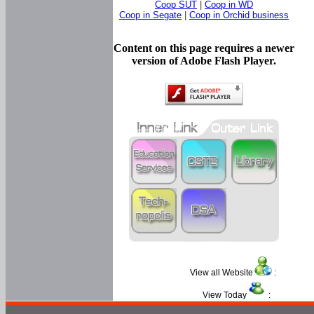
Coop SUT
|
Coop in WD
Coop in Segate
|
Coop in Orchid business
Content on this page requires a newer
version of Adobe Flash Player.
View all Website
:
View Today
: