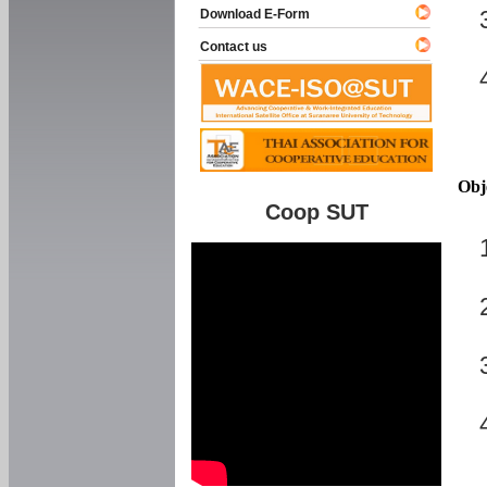
Download E-Form
Contact us
Obj
Coop SUT