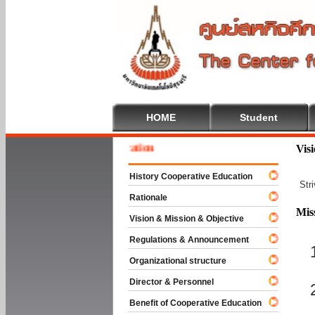
HOME
Student
 To Cooperative Education
Vis
History Cooperative Education
Str
Rationale
Mis
Vision & Mission & Objective
Regulations & Announcement
Organizational structure
Director & Personnel
Benefit of Cooperative Education