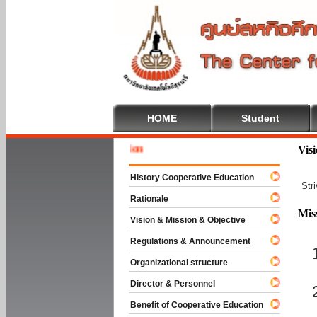
HOME
Student
Welcome 
Vis
History Cooperative Education
Str
Rationale
Mis
Vision & Mission & Objective
Regulations & Announcement
Organizational structure
Director & Personnel
Benefit of Cooperative Education