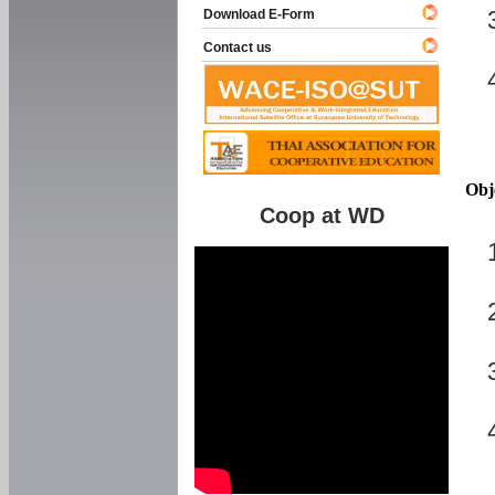
Download E-Form
Contact us
Obj
Coop at WD