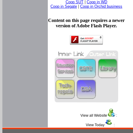
Coop SUT
|
Coop in WD
Coop in Segate
|
Coop in Orchid business
Content on this page requires a newer
version of Adobe Flash Player.
View all Website
:
View Today
: