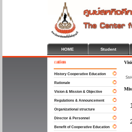
HOME
Student
e To Cooperative Education
Vis
History Cooperative Education
Str
Rationale
Mis
Vision & Mission & Objective
Regulations & Announcement
Organizational structure
Director & Personnel
Benefit of Cooperative Education