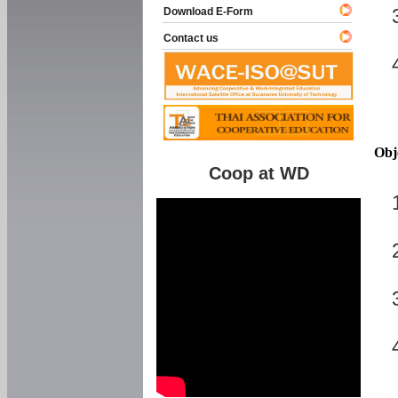
Download E-Form
Contact us
Obj
Coop at WD