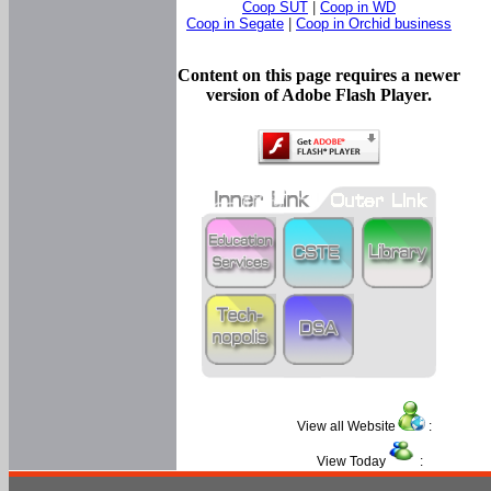
Coop SUT
|
Coop in WD
Coop in Segate
|
Coop in Orchid business
Content on this page requires a newer
version of Adobe Flash Player.
View all Website
:
View Today
: