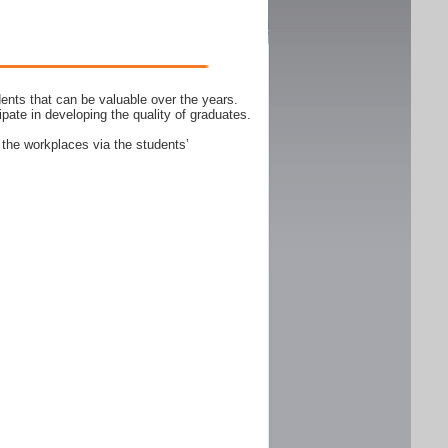
ents that can be valuable over the years.
ipate in developing the quality of graduates.
 the workplaces via the students’