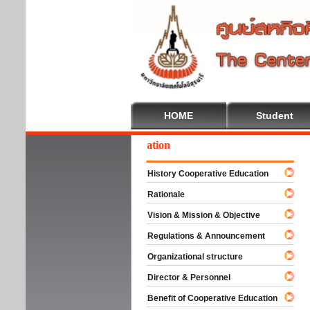
HOME
Student
lcome To Cooperative Education
History Cooperative Education
Rationale
Vision & Mission & Objective
Regulations & Announcement
Organizational structure
Director & Personnel
Benefit of Cooperative Education