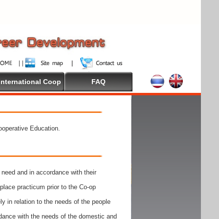
International Coop
FAQ
Cooperative Education.
need and in accordance with their
place practicum prior to the Co-op
y in relation to the needs of the people
rdance with the needs of the domestic and