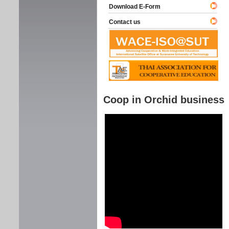
Download E-Form
Contact us
Coop in Orchid business