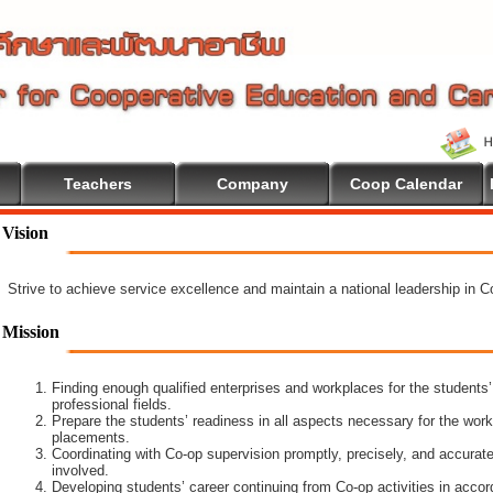
Teachers
Company
Coop Calendar
Vision
Strive to achieve service excellence and maintain a national leadership in 
Mission
Finding enough qualified enterprises and workplaces for the students’
professional fields.
Prepare the students’ readiness in all aspects necessary for the work
placements.
Coordinating with Co-op supervision promptly, precisely, and accuratel
involved.
Developing students’ career continuing from Co-op activities in acco