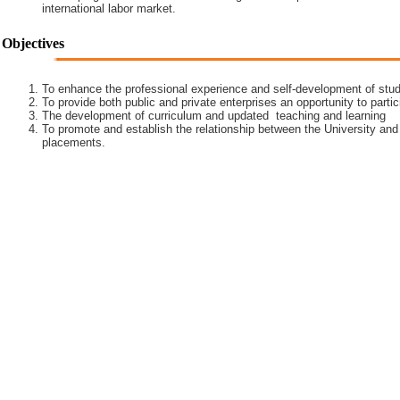
international labor market.
Objectives
To enhance the professional experience and self-development of stud
To provide both public and private enterprises an opportunity to partic
The development of curriculum and updated teaching and learning
To promote and establish the relationship between the University and
placements.