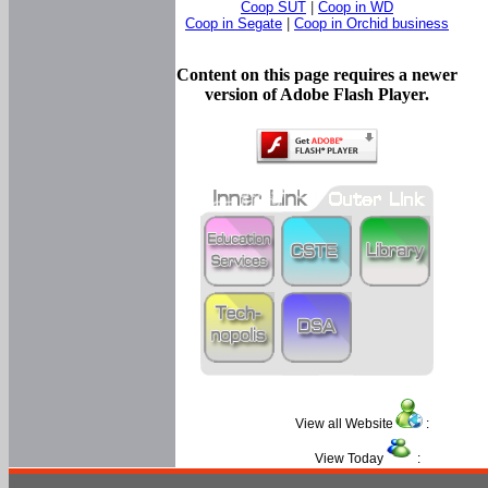
Coop SUT
|
Coop in WD
Coop in Segate
|
Coop in Orchid business
Content on this page requires a newer
version of Adobe Flash Player.
View all Website
:
View Today
: