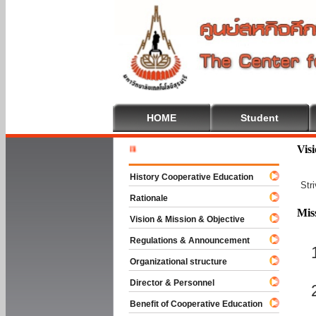
HOME
Student
Welcome T
Vis
History Cooperative Education
Str
Rationale
Mis
Vision & Mission & Objective
Regulations & Announcement
Organizational structure
Director & Personnel
Benefit of Cooperative Education