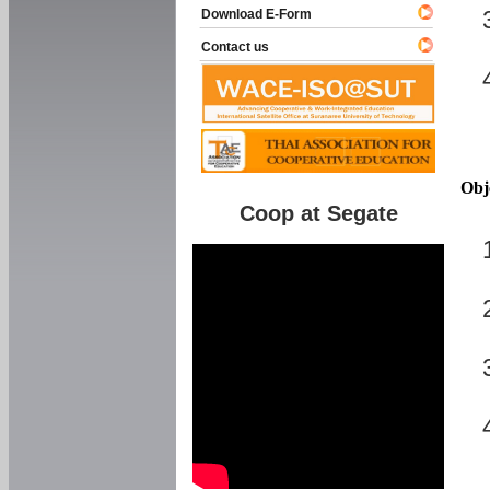
Download E-Form
Contact us
Obj
Coop at Segate