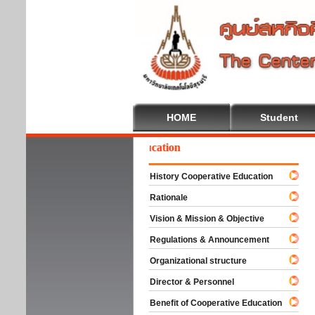
HOME
Student
Welcome To Cooperative Education
History Cooperative Education
Rationale
Vision & Mission & Objective
Regulations & Announcement
Organizational structure
Director & Personnel
Benefit of Cooperative Education