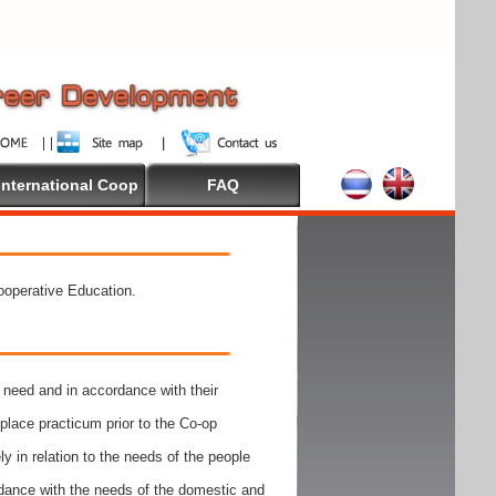
International Coop
FAQ
Cooperative Education.
need and in accordance with their
place practicum prior to the Co-op
y in relation to the needs of the people
rdance with the needs of the domestic and