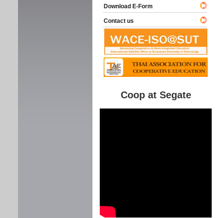
Download E-Form
Contact us
Coop at Segate