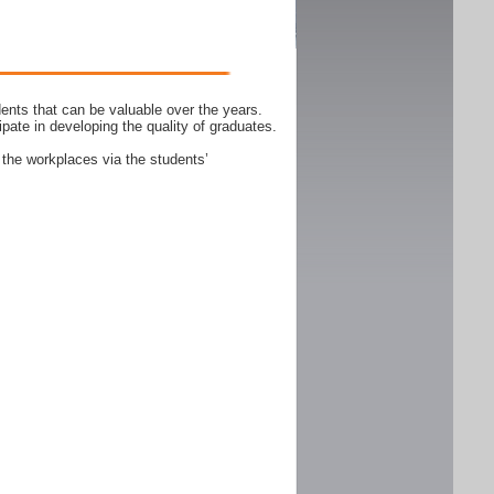
ents that can be valuable over the years.
ipate in developing the quality of graduates.
 the workplaces via the students’