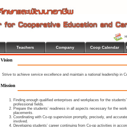
Teachers
Company
Coop Calendar
Vision
Strive to achieve service excellence and maintain a national leadership in 
Mission
Finding enough qualified enterprises and workplaces for the students’
professional fields.
Prepare the students’ readiness in all aspects necessary for the work
placements.
Coordinating with Co-op supervision promptly, precisely, and accuratel
involved.
Developing students’ career continuing from Co-op activities in acco