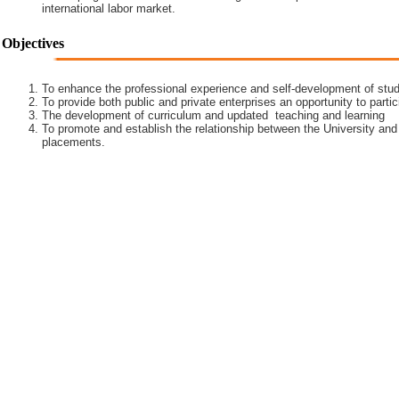
international labor market.
Objectives
To enhance the professional experience and self-development of stud
To provide both public and private enterprises an opportunity to partic
The development of curriculum and updated teaching and learning
To promote and establish the relationship between the University and
placements.