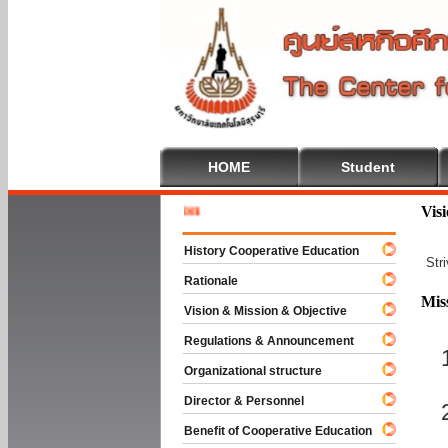
HOME
Student
Welcome 
Vis
History Cooperative Education
Str
Rationale
Mis
Vision & Mission & Objective
Regulations & Announcement
Organizational structure
Director & Personnel
Benefit of Cooperative Education