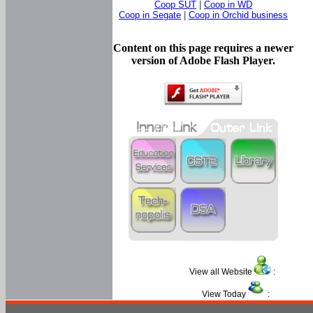
Coop SUT
|
Coop in WD
Coop in Segate
|
Coop in Orchid business
Content on this page requires a newer
version of Adobe Flash Player.
View all Website
:
View Today
: