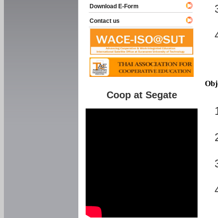
Download E-Form
Contact us
Obj
Coop at Segate