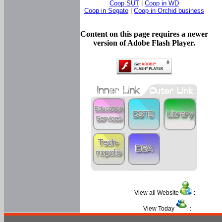
Coop SUT
|
Coop in WD
Coop in Segate
|
Coop in Orchid business
Content on this page requires a newer
version of Adobe Flash Player.
View all Website
:
View Today
: