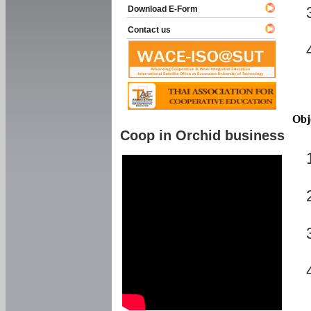
Download E-Form
Contact us
Obj
Coop in Orchid business