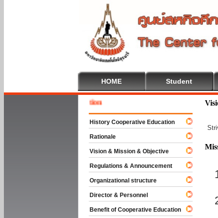
HOME
Student
Welcome
Vis
History Cooperative Education
Str
Rationale
Mis
Vision & Mission & Objective
Regulations & Announcement
Organizational structure
Director & Personnel
Benefit of Cooperative Education