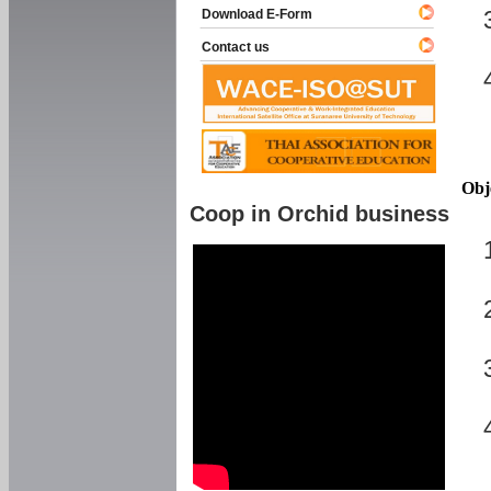
Download E-Form
Contact us
Obj
Coop in Orchid business