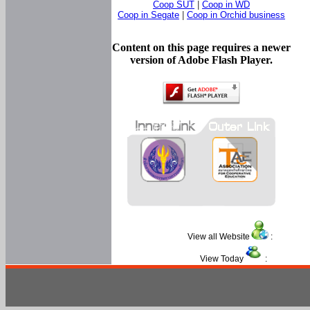
Coop SUT
|
Coop in WD
Coop in Segate
|
Coop in Orchid business
Content on this page requires a newer
version of Adobe Flash Player.
View all Website
:
View Today
: