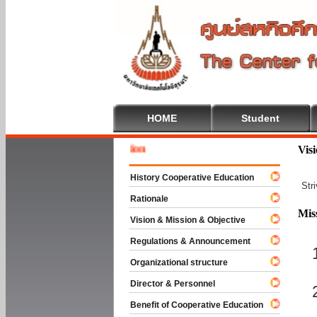
HOME
Student
Welcome
Vis
History Cooperative Education
Str
Rationale
Mis
Vision & Mission & Objective
Regulations & Announcement
Organizational structure
Director & Personnel
Benefit of Cooperative Education