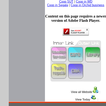
Coop SUT
|
Coop in WD
Coop in Segate
|
Coop in Orchid business
Content on this page requires a newe
version of Adobe Flash Player.
View all Website
View Today
: