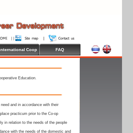
International Coop
FAQ
Cooperative Education.
need and in accordance with their
place practicum prior to the Co-op
y in relation to the needs of the people
rdance with the needs of the domestic and