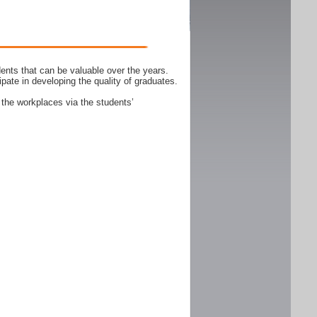
ents that can be valuable over the years.
ipate in developing the quality of graduates.
 the workplaces via the students’