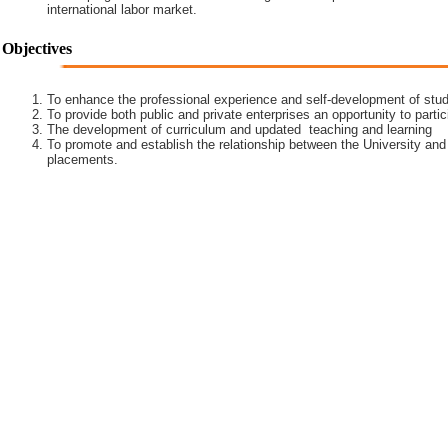
international labor market.
Objectives
To enhance the professional experience and self-development of stud
To provide both public and private enterprises an opportunity to partic
The development of curriculum and updated teaching and learning
To promote and establish the relationship between the University and
placements.