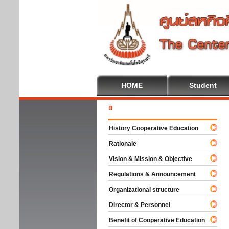
HOME
Student
Welc
History Cooperative Education
Rationale
Vision & Mission & Objective
Regulations & Announcement
Organizational structure
Director & Personnel
Benefit of Cooperative Education