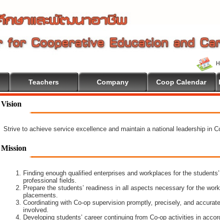
Teachers
Company
Coop Calendar
ome To Cooperative Education
Vision
Strive to achieve service excellence and maintain a national leadership in 
Mission
Finding enough qualified enterprises and workplaces for the students’
professional fields.
Prepare the students’ readiness in all aspects necessary for the work
placements.
Coordinating with Co-op supervision promptly, precisely, and accuratel
involved.
Developing students’ career continuing from Co-op activities in acco