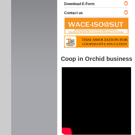
Download E-Form
Contact us
Coop in Orchid business