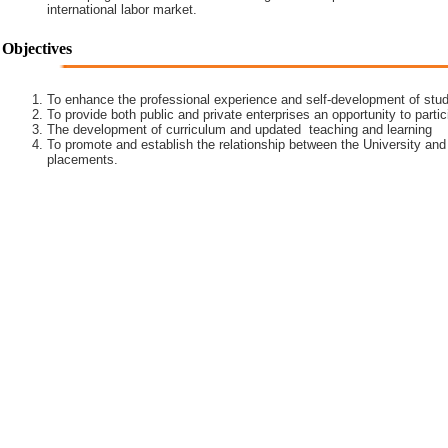
international labor market.
Objectives
To enhance the professional experience and self-development of stud
To provide both public and private enterprises an opportunity to partic
The development of curriculum and updated teaching and learning
To promote and establish the relationship between the University and
placements.