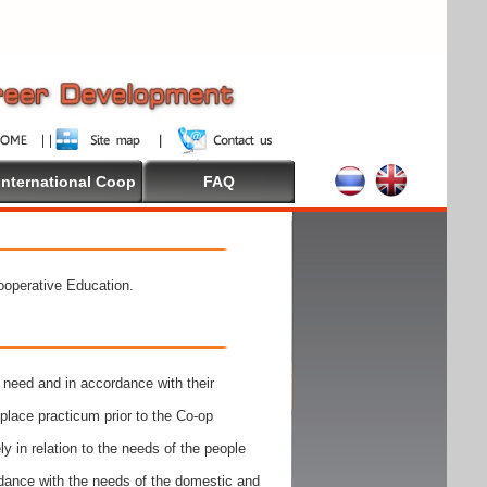
International Coop
FAQ
Cooperative Education.
need and in accordance with their
place practicum prior to the Co-op
y in relation to the needs of the people
rdance with the needs of the domestic and