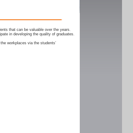
ents that can be valuable over the years.
ipate in developing the quality of graduates.
 the workplaces via the students’