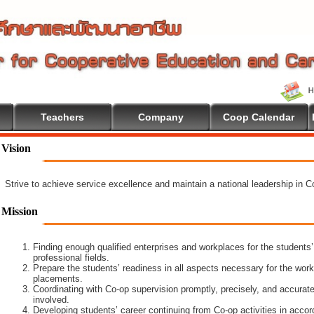
Teachers
Company
Coop Calendar
Vision
Strive to achieve service excellence and maintain a national leadership in 
Mission
Finding enough qualified enterprises and workplaces for the students’
professional fields.
Prepare the students’ readiness in all aspects necessary for the work
placements.
Coordinating with Co-op supervision promptly, precisely, and accuratel
involved.
Developing students’ career continuing from Co-op activities in acco