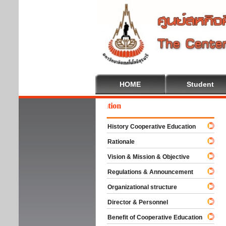
HOME
Student
come To Cooperative Education
History Cooperative Education
Rationale
Vision & Mission & Objective
Regulations & Announcement
Organizational structure
Director & Personnel
Benefit of Cooperative Education