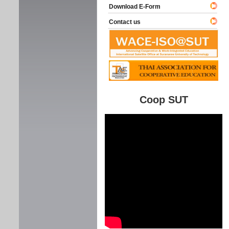
Download E-Form
Contact us
Coop SUT