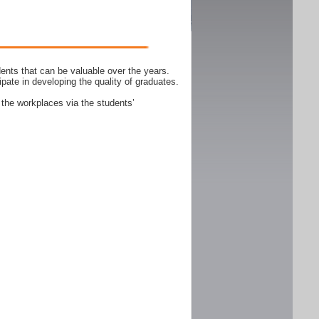
ents that can be valuable over the years.
ipate in developing the quality of graduates.
 the workplaces via the students’