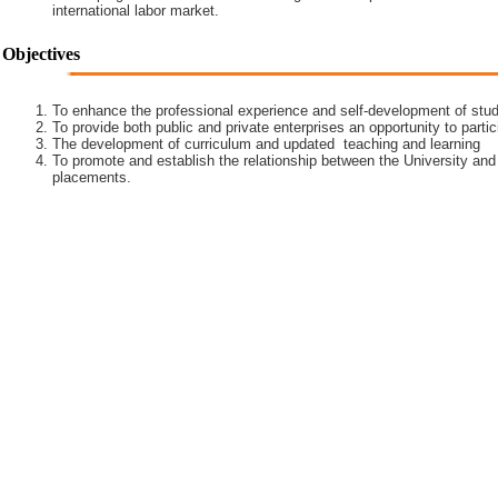
international labor market.
Objectives
To enhance the professional experience and self-development of stud
To provide both public and private enterprises an opportunity to partic
The development of curriculum and updated teaching and learning
To promote and establish the relationship between the University and
placements.