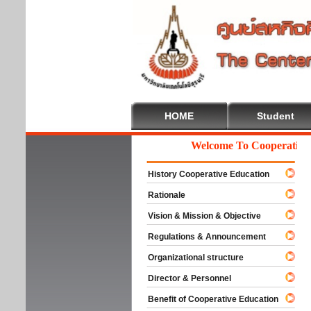
HOME
Student
Welcome To Cooperative Ed
History Cooperative Education
Rationale
Vision & Mission & Objective
Regulations & Announcement
Organizational structure
Director & Personnel
Benefit of Cooperative Education