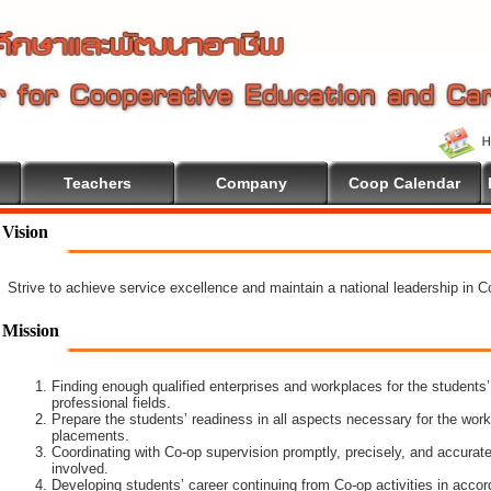
Teachers
Company
Coop Calendar
ucation
Vision
Strive to achieve service excellence and maintain a national leadership in 
Mission
Finding enough qualified enterprises and workplaces for the students’
professional fields.
Prepare the students’ readiness in all aspects necessary for the work
placements.
Coordinating with Co-op supervision promptly, precisely, and accuratel
involved.
Developing students’ career continuing from Co-op activities in acco