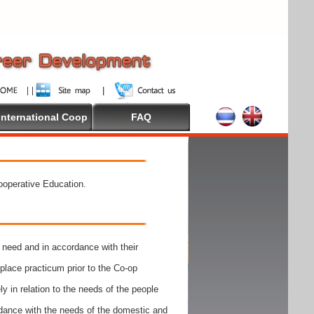
International Coop
FAQ
Cooperative Education.
need and in accordance with their
place practicum prior to the Co-op
y in relation to the needs of the people
rdance with the needs of the domestic and