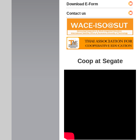
Download E-Form
Contact us
Coop at Segate